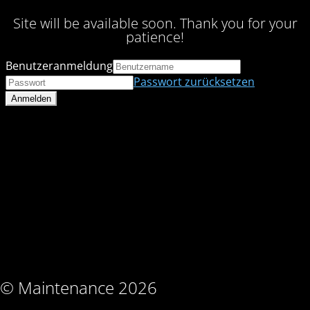
Site will be available soon. Thank you for your
patience!
Benutzeranmeldung
Passwort zurücksetzen
© Maintenance 2026