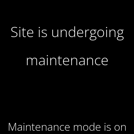
Site is undergoing
maintenance
Maintenance mode is on